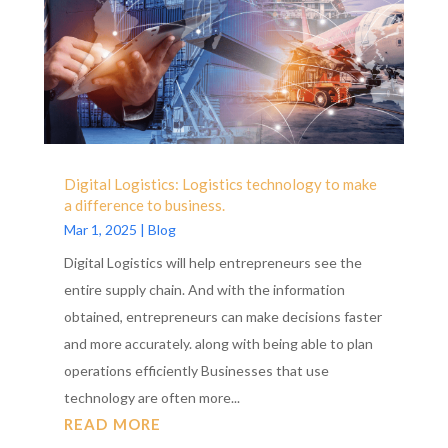
Digital Logistics: Logistics technology to make
a difference to business.
Mar 1, 2025
|
Blog
Digital Logistics will help entrepreneurs see the
entire supply chain. And with the information
obtained, entrepreneurs can make decisions faster
and more accurately. along with being able to plan
operations efficiently Businesses that use
technology are often more...
READ MORE