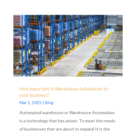
How important is Warehouse Automation to
your business?
Mar 1, 2025
|
Blog
Automated warehouse or Warehouse Automation
is a technology that has arisen. To meet the needs
of businesses that are about to expand It is the