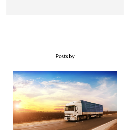
Posts by