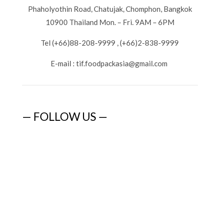
Phaholyothin Road, Chatujak, Chomphon, Bangkok
10900 Thailand Mon. – Fri. 9AM – 6PM
Tel (+66)88-208-9999 , (+66)2-838-9999
E-mail :
tif.foodpackasia@gmail.com
— FOLLOW US —