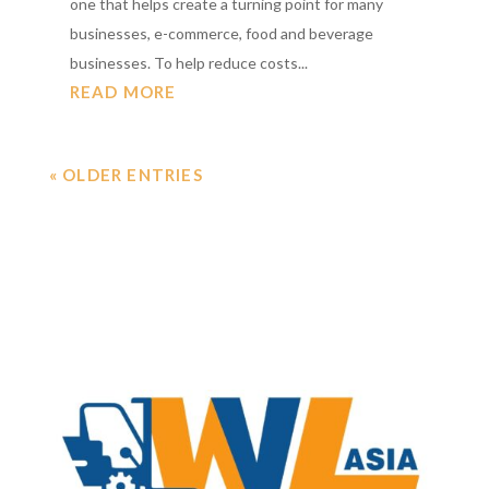
one that helps create a turning point for many
businesses, e-commerce, food and beverage
businesses. To help reduce costs...
READ MORE
« OLDER ENTRIES