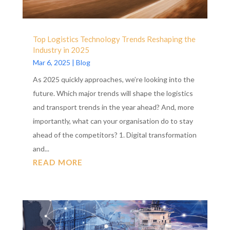
Top Logistics Technology Trends Reshaping the
Industry in 2025
Mar 6, 2025
|
Blog
As 2025 quickly approaches, we’re looking into the
future. Which major trends will shape the logistics
and transport trends in the year ahead? And, more
importantly, what can your organisation do to stay
ahead of the competitors? 1. Digital transformation
and...
READ MORE