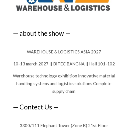
— about the show —
WAREHOUSE & LOGISTICS ASIA 2027
10-13 march 2027 || BITEC BANGNA || Hall 101-102
Warehouse technology exhibition Innovative material
handling systems and logistics solutions Complete
supply chain
— Contect Us —
3300/111 Elephant Tower (Zone B) 21st Floor