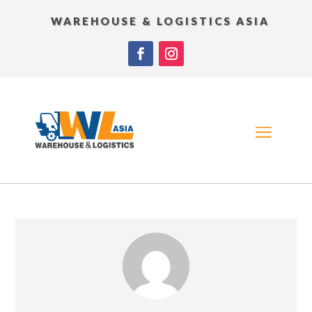
WAREHOUSE & LOGISTICS ASIA