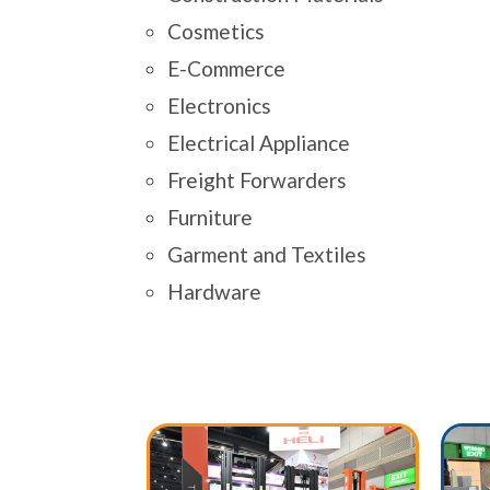
Cosmetics
E-Commerce
Electronics
Electrical Appliance
Freight Forwarders
Furniture
Garment and Textiles
Hardware