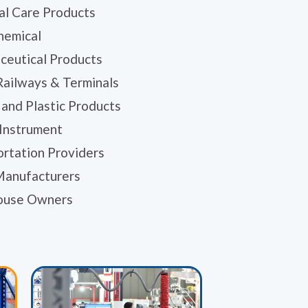
al Care Products
hemical
ceutical Products
Railways & Terminals
and Plastic Products
 Instrument
ortation Providers
Manufacturers
ouse Owners