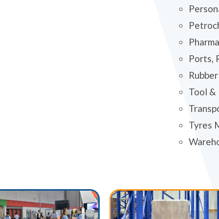
Person
Petroc
Pharma
Ports, 
Rubber 
Tool &
Transp
Tyres 
Wareh