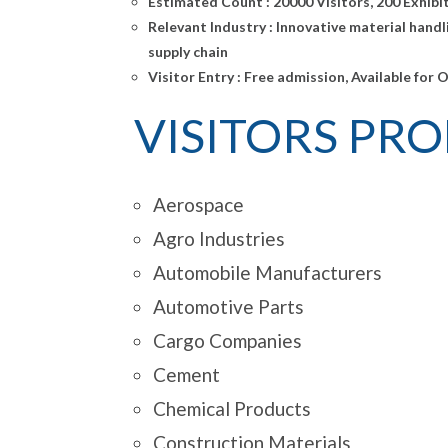
Estimated Count :
20000 Visitors, 200 Exhibi
Relevant Industry :
Innovative material handl
supply chain
Visitor Entry :
Free admission, Available for 
VISITORS PROF
Aerospace
Agro Industries
Automobile Manufacturers
Automotive Parts
Cargo Companies
Cement
Chemical Products
Construction Materials