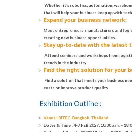
Whether it’s robotics, automation, wareho
that will help your business keep up with tec
Expand your business network:
Meet entrepreneurs, manufacturers and logist
creating new business opportunities.
Stay up-to-date with the latest 
Attend seminars and workshops from logistic
trends in the industry.
Find the right solution for your b
Find a solution that meets your business need
costs or improve product quality
Exhibition Outline :
Venus :
BITEC, Bangkok, Thailand
Dates & Time :
4-7 FEB 2027, 10:00 a.m. – 18:0