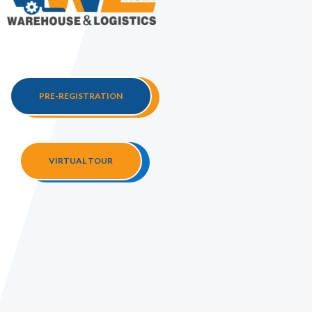
PRE-REGISTRATION
VIRTUAL TOUR