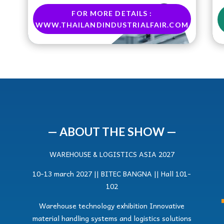
FOR MORE DETAILS :
WWW.THAILANDINDUSTRIALFAIR.COM
— ABOUT THE SHOW —
WAREHOUSE & LOGISTICS ASIA 2027
10-13 march 2027 || BITEC BANGNA || Hall 101-
102
Warehouse technology exhibition Innovative
material handling systems and logistics solutions