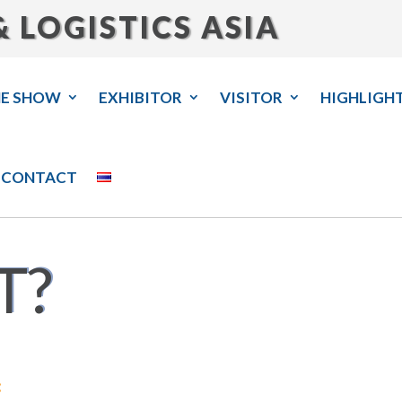
 LOGISTICS ASIA
HE SHOW
EXHIBITOR
VISITOR
HIGHLIGH
CONTACT
T?
: