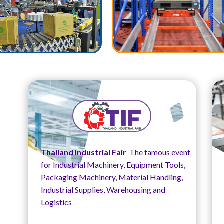
Thailand Industrial Fair
The famous event
for Industrial Machinery, Equipment Tools,
Packaging Machinery, Material Handling,
Industrial Supplies, Warehousing and
Logistics