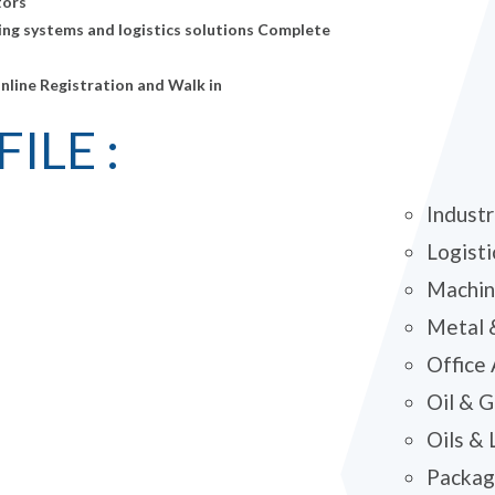
tors
ing systems and logistics solutions Complete
Online Registration and Walk in
ILE :
Industr
Logisti
Machin
Metal 
Office
Oil & 
Oils & 
Packagi