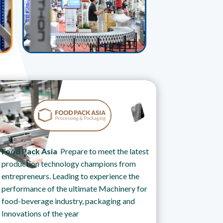
Food Pack Asia
Prepare to meet the latest
production technology champions from
entrepreneurs. Leading to experience the
performance of the ultimate Machinery for
food-beverage industry, packaging and
Innovations of the year