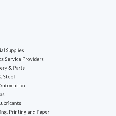
ial Supplies
cs Service Providers
ery & Parts
& Steel
 Automation
Gas
Lubricants
ng, Printing and Paper