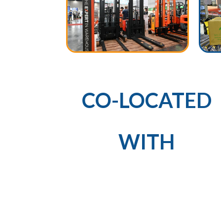
CO-LOCATED
WITH