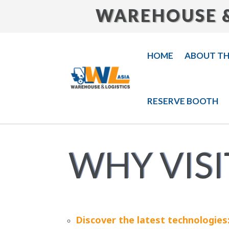
WAREHOUSE &
HOME
ABOUT T
RESERVE BOOTH
WHY VISI
Discover the latest technologies