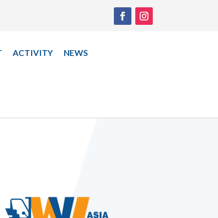
T
ACTIVITY
NEWS