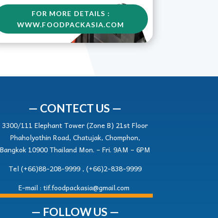
FOR MORE DETAILS :
WWW.FOODPACKASIA.COM
— CONTECT US —
3300/111 Elephant Tower (Zone B) 21st Floor
Phaholyothin Road, Chatujak, Chomphon,
Bangkok 10900 Thailand Mon. – Fri. 9AM – 6PM
Tel (+66)88-208-9999 , (+66)2-838-9999
E-mail :
tif.foodpackasia@gmail.com
— FOLLOW US —