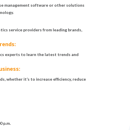
use management software or other solutions
hnology.
ics service providers from leading brands,
trends:
s experts to learn the latest trends and
usiness:
s, whether it’s to increase efficiency, reduce
0 p.m.