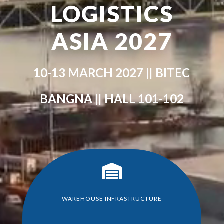
LOGISTICS
ASIA 2027
10-13 MARCH 2027 || BITEC
BANGNA || HALL 101-102

WAREHOUSE INFRASTRUCTURE