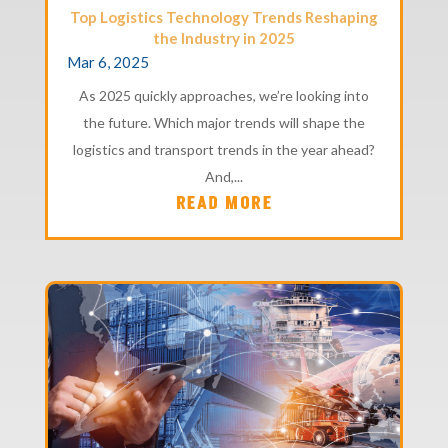
Top Logistics Technology Trends Reshaping
the Industry in 2025
Mar 6, 2025
As 2025 quickly approaches, we’re looking into
the future. Which major trends will shape the
logistics and transport trends in the year ahead?
And,...
READ MORE