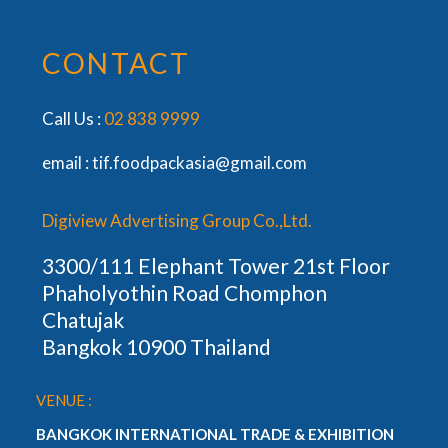
CONTACT
Call Us :
02 838 9999
email :
tif.foodpackasia@gmail.com
Digiview Advertising Group Co.,Ltd.
3300/111 Elephant Tower 21st Floor
Phaholyothin Road Chomphon
Chatujak
Bangkok 10900 Thailand
VENUE :
BANGKOK INTERNATIONAL TRADE & EXHIBITION