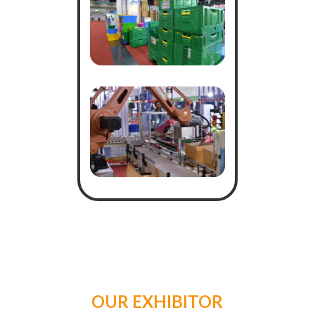
OUR EXHIBITOR