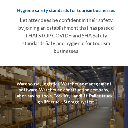
Hygiene safety standards for tourism businesses
Let attendees be confident in their safety
by joining an establishment that has passed
THAI STOP COVID+ and SHA Safety
standards Safe and hygienic for tourism
businesses
Warehouse, Logistics, Warehouse management
software, Warehouse construction company,
Labor-saving tools, Forklift, Handlift, Pallet truck,
High lift truck, Storage system