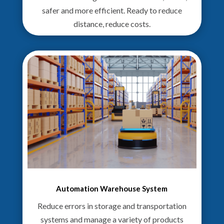
safer and more efficient. Ready to reduce
distance, reduce costs.
Automation Warehouse System
Reduce errors in storage and transportation
systems and manage a variety of products