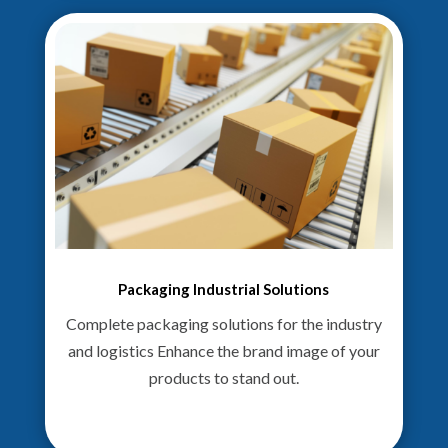
Packaging Industrial Solutions
Complete packaging solutions for the industry
and logistics Enhance the brand image of your
products to stand out.