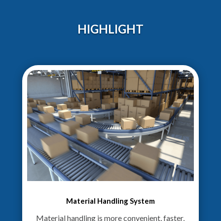
HIGHLIGHT
Material Handling System
Material handling is more convenient, faster,