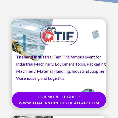
Thailand Industrial Fair
The famous event for
Industrial Machinery, Equipment Tools, Packaging
Machinery, Material Handling, Industrial Supplies,
Warehousing and Logistics
FOR MORE DETAILS :
WWW.THAILANDINDUSTRIALFAIR.COM