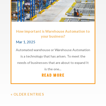
How important is Warehouse Automation to
your business?
Mar 1, 2025
Automated warehouse or Warehouse Automation
is a technology that has arisen. To meet the
needs of businesses that are about to expand It
is the one...
READ MORE
« OLDER ENTRIES