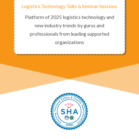
Logistics Technology Talks & Seminar Sessions
Platform of 2025 logistics technology and
new industry trends by gurus and
professionals from leading supported
organizations