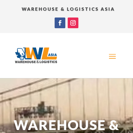
WAREHOUSE & LOGISTICS ASIA
Video
Player
WAREHOUSE &