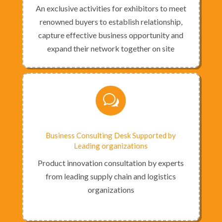
An exclusive activities for exhibitors to meet
renowned buyers to establish relationship,
capture effective business opportunity and
expand their network together on site
w
Business Consulting Desk Supported by
Leading organizations
Product innovation consultation by experts
from leading supply chain and logistics
organizations