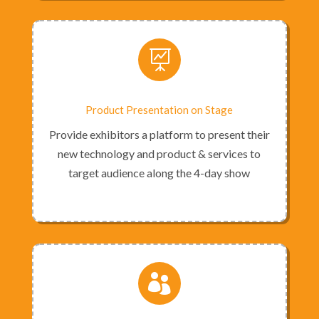

Product Presentation on Stage
Provide exhibitors a platform to present their
new technology and product & services to
target audience along the 4-day show
