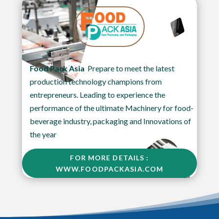
Food Pack Asia
Prepare to meet the latest
production technology champions from
entrepreneurs. Leading to experience the
performance of the ultimate Machinery for food-
beverage industry, packaging and Innovations of
the year
FOR MORE DETAILS :
WWW.FOODPACKASIA.COM