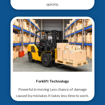
quickly.
Forklift Technology
Powerful in moving Less chance of damage
caused by mistakes It takes less time to work.