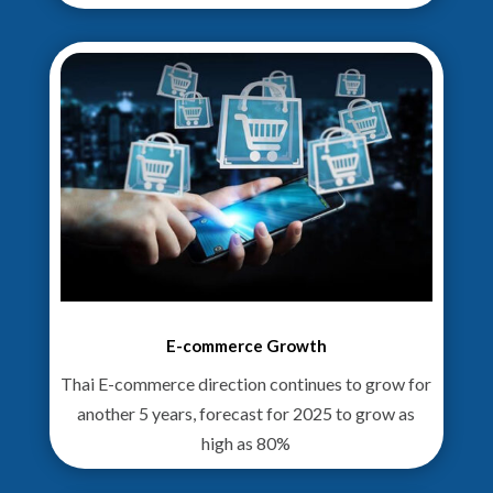
E-commerce Growth
Thai E-commerce direction continues to grow for
another 5 years, forecast for 2025 to grow as
high as 80%