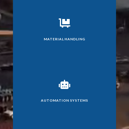

MATERIAL HANDLING

AUTOMATION SYSTEMS