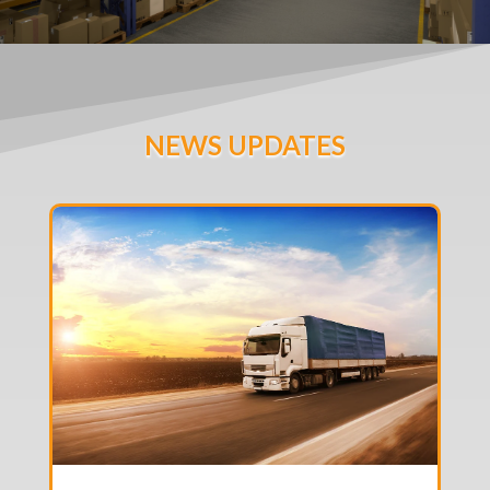
NEWS UPDATES