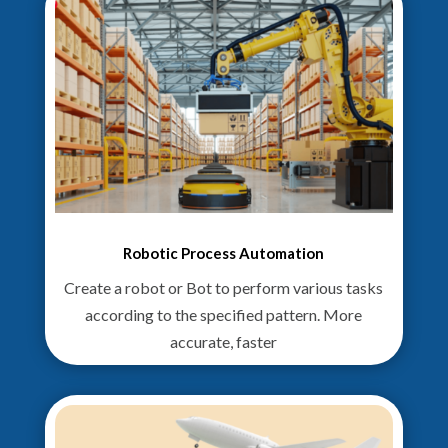
Robotic Process Automation
Create a robot or Bot to perform various tasks
according to the specified pattern. More
accurate, faster