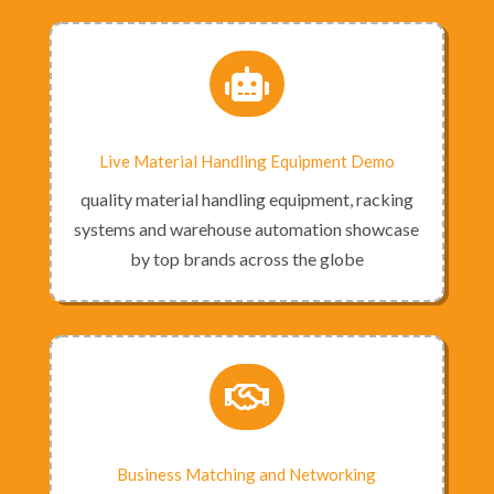

Live Material Handling Equipment Demo
quality material handling equipment, racking
systems and warehouse automation showcase
by top brands across the globe

Business Matching and Networking