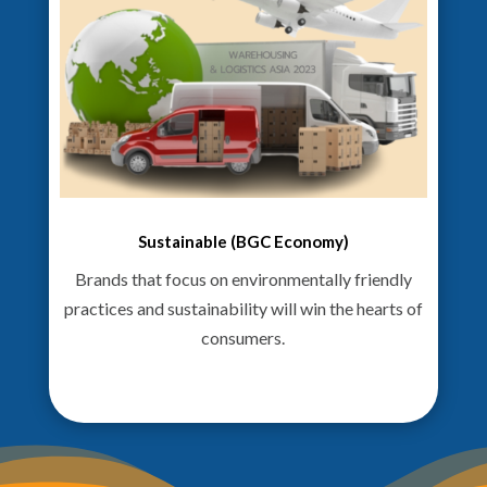
Sustainable (BGC Economy)
Brands that focus on environmentally friendly
practices and sustainability will win the hearts of
consumers.