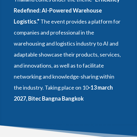
Redefined: Al-Powered Warehouse
Logistics.”
The event provides a platform for
companies and professional in the
warehousing and logistics industry to AI and
adaptable showcase their products, services,
and innovations, as well as to facilitate
networking and knowledge-sharing within
the industry. Taking place on 10
-13 march
2027, Bitec Bangna Bangkok
CO-LOCATED WITH