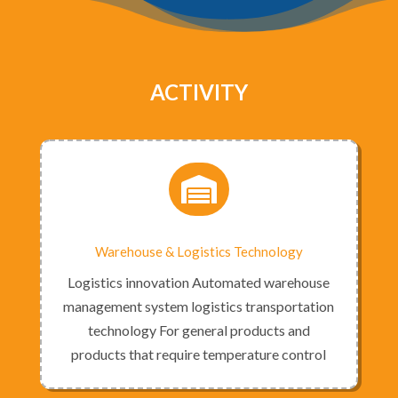
ACTIVITY

Warehouse & Logistics Technology
Logistics innovation Automated warehouse
management system logistics transportation
technology For general products and
products that require temperature control