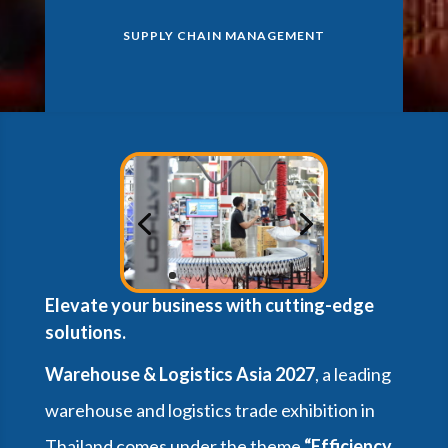
SUPPLY CHAIN MANAGEMENT
Elevate your business with cutting-edge
solutions.
Warehouse & Logistics Asia 2027
, a leading
warehouse and logistics trade exhibition in
Thailand comes under the theme
“Efficiency