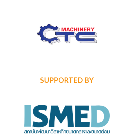
SUPPORTED BY