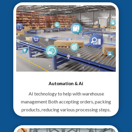
Automation & Ai
AI technology to help with warehouse
management Both accepting orders, packing
products, reducing various processing steps.