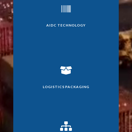

AIDC TECHNOLOGY

LOGISTICS PACKAGING
