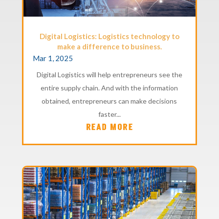
Digital Logistics: Logistics technology to
make a difference to business.
Mar 1, 2025
Digital Logistics will help entrepreneurs see the
entire supply chain. And with the information
obtained, entrepreneurs can make decisions
faster...
READ MORE